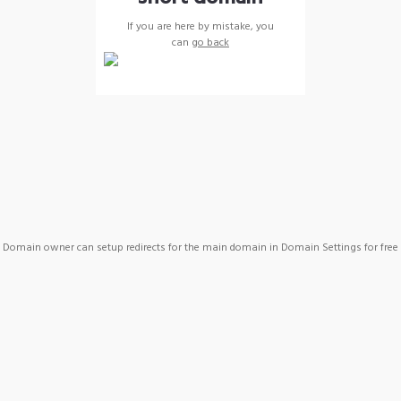
If you are here by mistake, you
can
go back
Domain owner can setup redirects for the main domain in Domain Settings for free