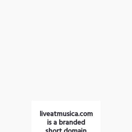
liveatmusica.com
is a branded
short domain