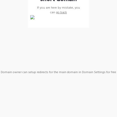
If you are here by mistake, you
can
go back
Domain owner can setup redirects for the main domain in Domain Settings for free