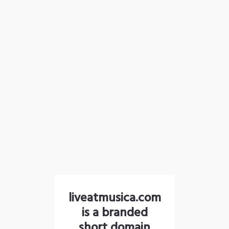
liveatmusica.com
is a branded
short domain