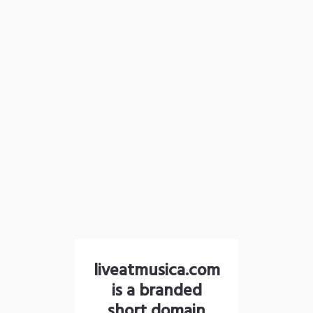
liveatmusica.com
is a branded
short domain