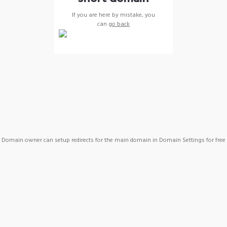
If you are here by mistake, you
can
go back
Domain owner can setup redirects for the main domain in Domain Settings for free