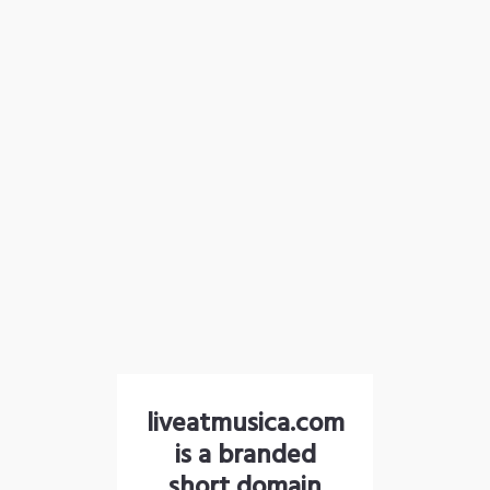
liveatmusica.com
is a branded
short domain