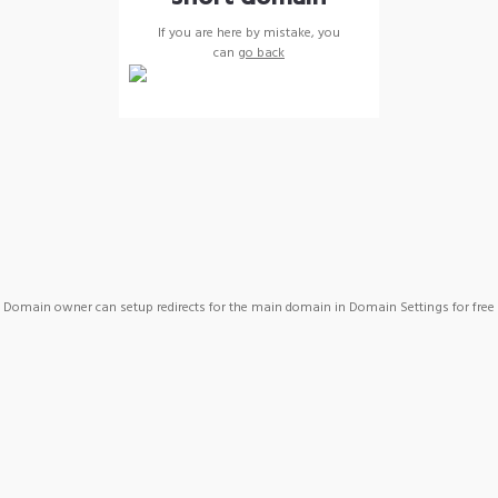
If you are here by mistake, you
can
go back
Domain owner can setup redirects for the main domain in Domain Settings for free