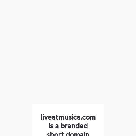
liveatmusica.com
is a branded
short domain