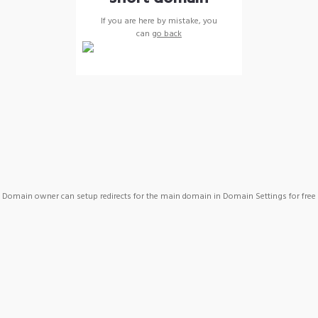
If you are here by mistake, you
can
go back
Domain owner can setup redirects for the main domain in Domain Settings for free