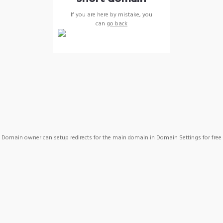
If you are here by mistake, you
can
go back
Domain owner can setup redirects for the main domain in Domain Settings for free