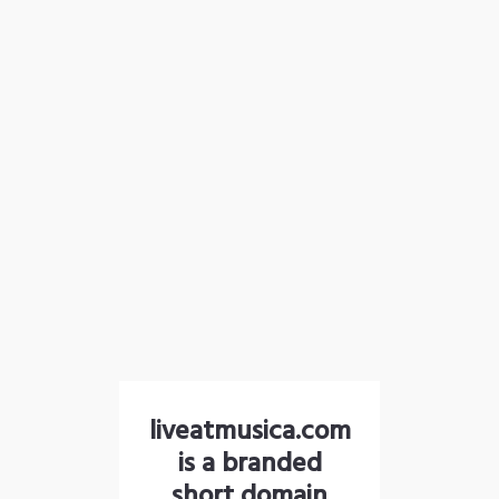
liveatmusica.com
is a branded
short domain