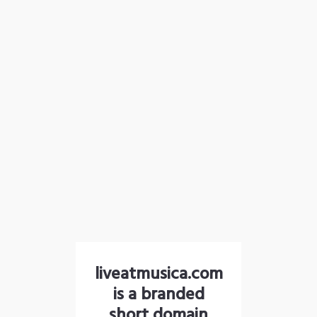
liveatmusica.com
is a branded
short domain