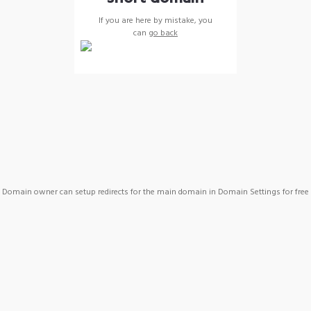
If you are here by mistake, you
can
go back
Domain owner can setup redirects for the main domain in Domain Settings for free