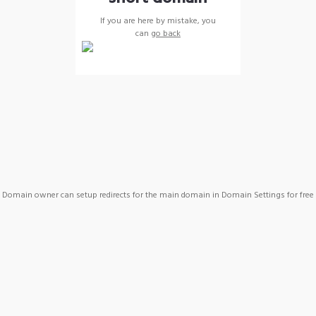
If you are here by mistake, you
can
go back
Domain owner can setup redirects for the main domain in Domain Settings for free