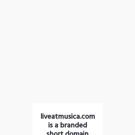
liveatmusica.com
is a branded
short domain