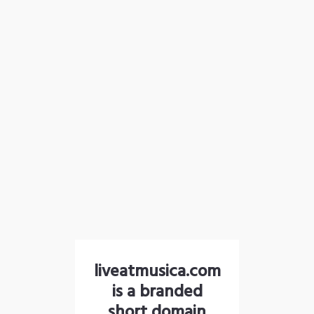
liveatmusica.com
is a branded
short domain