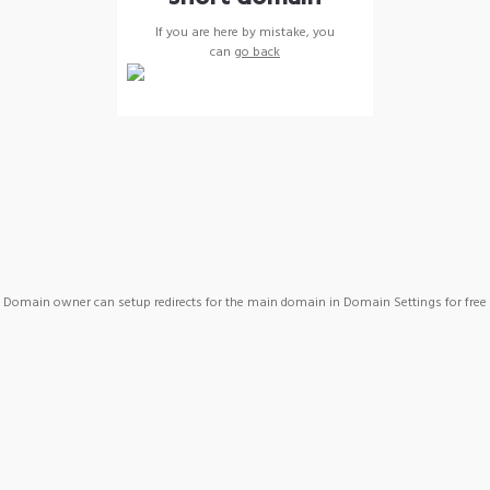
If you are here by mistake, you
can
go back
Domain owner can setup redirects for the main domain in Domain Settings for free